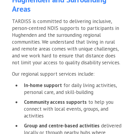
Areas
TARDISS is committed to delivering inclusive,
person-centred NDIS supports to participants in
Hughenden and the surrounding regional
communities. We understand that living in rural
and remote areas comes with unique challenges,
and we work hard to ensure that distance does
not limit your access to quality disability services.
Our regional support services include:
In-home support
for daily living activities,
personal care, and skill-building
Community access supports
to help you
connect with local events, groups, and
activities
Group and centre-based activities
delivered
locally or through nearby hubs where