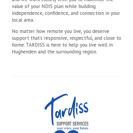
value of your NDIS plan while building
independence, confidence, and connection in your
local area.
No matter how remote you live, you deserve
support that’s responsive, respectful, and close to
home. TARDISS is here to help you live well in
Hughenden and the surrounding region.