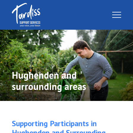
Hughenden and
surrounding areas
Supporting Participants in
Hughenden and Surrounding