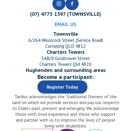
(07) 4775 1397 (TOWNSVILLE)
EMAIL US
Townsville
6/264 Woolcock Street (Service Road)
Currajong QLD 4812
Charters Towers
3AB/9 Goldtower Street
Charters Towers Qld 4820
Hughenden and surrounding areas
Become a participant:
Register Today
Tardiss acknowledges the Traditional Owners of the
land on which we provide services and pay our respects
to Elders past, present and emerging. We acknowledge
those with lived experience and those who support
and partner with us to improve the lives of people
living with disabilities.