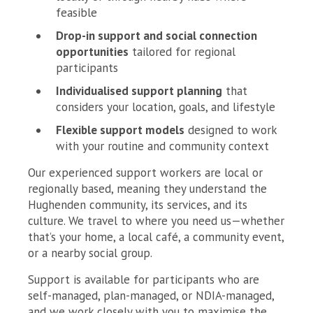
feasible
Drop-in support and social connection
opportunities
tailored for regional
participants
Individualised support planning
that
considers your location, goals, and lifestyle
Flexible support models
designed to work
with your routine and community context
Our experienced support workers are local or
regionally based, meaning they understand the
Hughenden community, its services, and its
culture. We travel to where you need us—whether
that’s your home, a local café, a community event,
or a nearby social group.
Support is available for participants who are
self-managed, plan-managed, or NDIA-managed,
and we work closely with you to maximise the