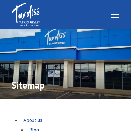
Sitemap
About us
Blog