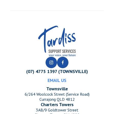
(07) 4775 1397 (TOWNSVILLE)
EMAIL US
Townsville
6/264 Woolcock Street (Service Road)
Currajong QLD 4812
Charters Towers
3AB/9 Goldtower Street