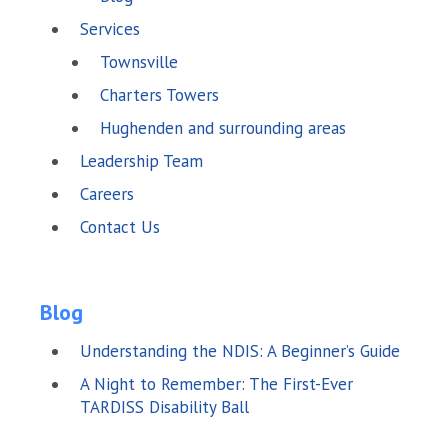
Services
Townsville
Charters Towers
Hughenden and surrounding areas
Leadership Team
Careers
Contact Us
Blog
Understanding the NDIS: A Beginner’s Guide
A Night to Remember: The First-Ever
TARDISS Disability Ball